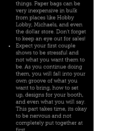
things. Paper bags can be 
very inexpensive in bulk 
from places like Hobby 
Lobby, Michaels, and even 
the dollar store. Don't forget 
to keep an eye out for sales!
Expect your first couple 
shows to be stressful and 
not what you want them to 
be. As you continue doing 
them, you will fall into your 
own groove of what you 
want to bring, how to set 
up, designs for your booth, 
and even what you will say. 
This part takes time, its okay 
to be nervous and not 
completely put together at 
first.