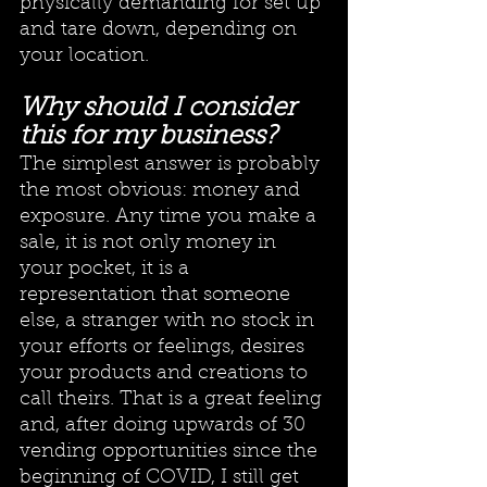
physically demanding for set up 
and tare down, depending on 
your location. 
Why should I consider 
this for my business?
The simplest answer is probably 
the most obvious: money and 
exposure. Any time you make a 
sale, it is not only money in 
your pocket, it is a 
representation that someone 
else, a stranger with no stock in 
your efforts or feelings, desires 
your products and creations to 
call theirs. That is a great feeling 
and, after doing upwards of 30 
vending opportunities since the 
beginning of COVID, I still get 