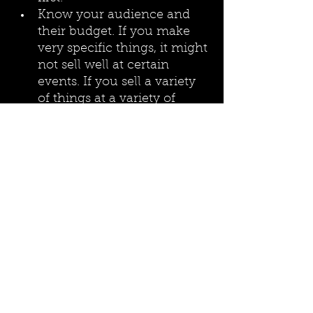
Know your audience and 
their budget. If you make 
very specific things, it might 
not sell well at certain 
events. If you sell a variety 
of things at a variety of 
prices, this makes your art 
more accessible to the 
common person. I have 
found that smaller, more 
inexpensive items sell better 
than target or more 
expensive paintings 
because the larger and 
pricier the item, the more of 
a commitment it is. 
Acknowledging my art is 
very sci-fi, fantasy, and 