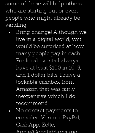
some of these will help others 
who are starting out or even 
people who might already be 
vending.
Bring change! Although we 
live in a digital world, you 
would be surprised at how 
many people pay in cash. 
For local events I always 
have at least $100 in 10, 5, 
and 1 dollar bills. I have a 
lockable cashbox from 
Amazon that was fairly 
inexpensive which I do 
recommend. 
No contact payments to 
consider: Venmo, PayPal, 
CashApp, Zelle, 
Apple/Google/Samsung 