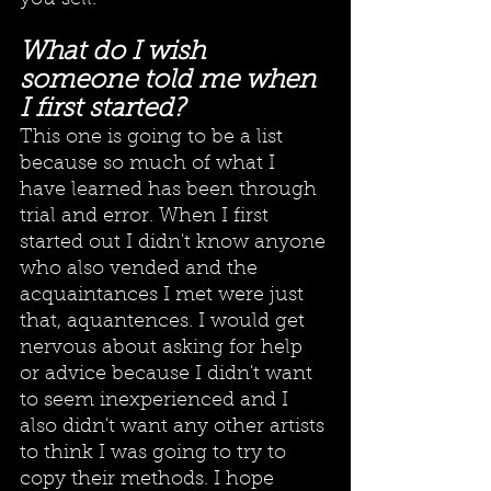
What do I wish 
someone told me when 
I first started?
This one is going to be a list 
because so much of what I 
have learned has been through 
trial and error. When I first 
started out I didn't know anyone 
who also vended and the 
acquaintances I met were just 
that, aquantences. I would get 
nervous about asking for help 
or advice because I didn't want 
to seem inexperienced and I 
also didn't want any other artists 
to think I was going to try to 
copy their methods. I hope 