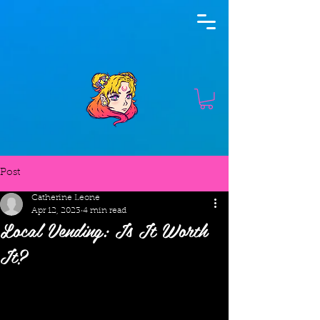
Post
Catherine Leone
Apr 12, 2023
4 min read
Local Vending: Is It Worth
It?