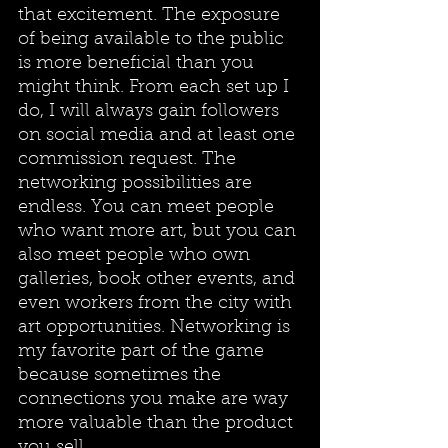
that excitement. The exposure 
of being available to the public 
is more beneficial than you 
might think. From each set up I 
do, I will always gain followers 
on social media and at least one 
commission request. The 
networking possibilities are 
endless. You can meet people 
who want more art, but you can 
also meet people who own 
galleries, book other events, and 
even workers from the city with 
art opportunities. Networking is 
my favorite part of the game 
because sometimes the 
connections you make are way 
more valuable than the product 
you sell. 