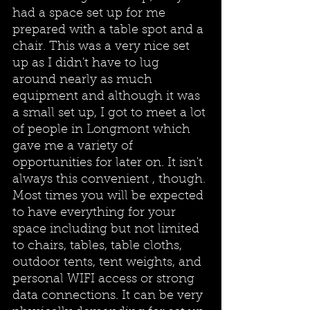
had a space set up for me 
prepared with a table spot and a 
chair. This was a very nice set 
up as I didn't have to lug 
around nearly as much 
equipment and although it was 
a small set up, I got to meet a lot 
of people in Longmont which 
gave me a variety of 
opportunities for later on. It isn't 
always this convenient , though. 
Most times you will be expected 
to have everything for your 
space including but not limited 
to chairs, tables, table cloths, 
outdoor tents, tent weights, and 
personal WIFI access or strong 
data connections. It can be very 