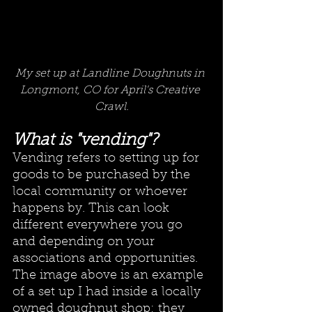
My set up at Landline Doughnuts in 
Longmont, CO for April's Creative 
Crawl.
What is "vending"?
Vending refers to setting up for 
goods to be purchased by the 
local community or whoever 
happens by. This can look 
different everywhere you go 
and depending on your 
associations and opportunities. 
The image above is an example 
of a set up I had inside a locally 
owned doughnut shop; they 