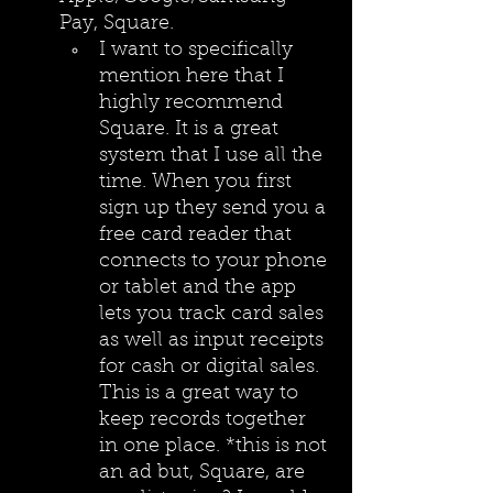
Pay, Square.
I want to specifically 
mention here that I 
highly recommend 
Square. It is a great 
system that I use all the 
time. When you first 
sign up they send you a 
free card reader that 
connects to your phone 
or tablet and the app 
lets you track card sales 
as well as input receipts 
for cash or digital sales. 
This is a great way to 
keep records together 
in one place. *this is not 
an ad but, Square, are 