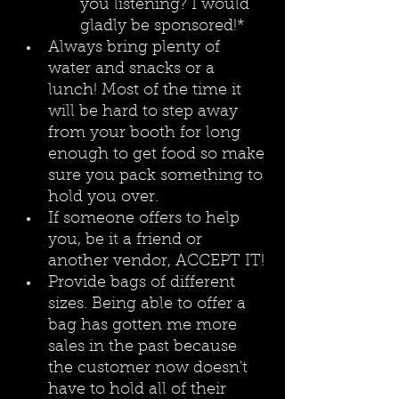
you listening? I would 
gladly be sponsored!*
Always bring plenty of 
water and snacks or a 
lunch! Most of the time it 
will be hard to step away 
from your booth for long 
enough to get food so make 
sure you pack something to 
hold you over. 
If someone offers to help 
you, be it a friend or 
another vendor, ACCEPT IT!
Provide bags of different 
sizes. Being able to offer a 
bag has gotten me more 
sales in the past because 
the customer now doesn't 
have to hold all of their 