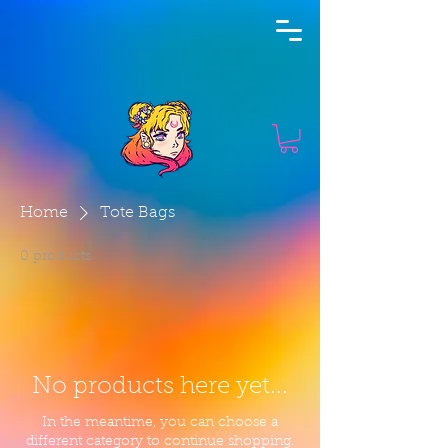
Home
Tote Bags
0 products
No products here yet...
In the meantime, you can choose a
different category to continue shopping.