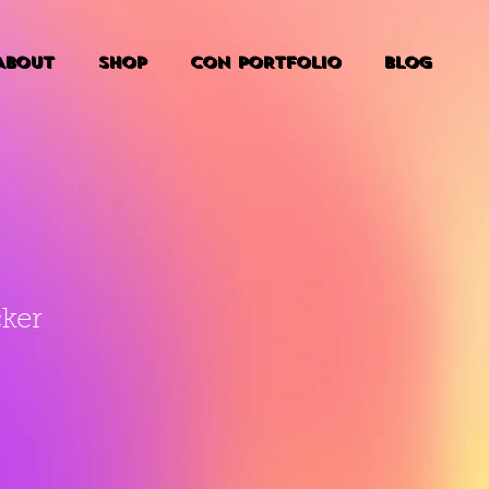
ABOUT
SHOP
CON PORTFOLIO
BLOG
cker