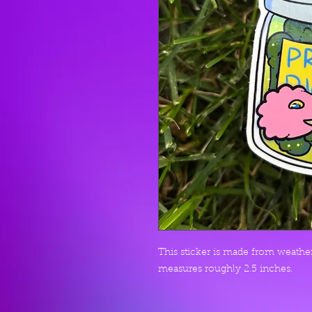
This sticker is made from weather 
measures roughly 2.5 inches.