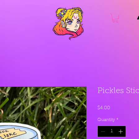
Pickles Sti
Price
$4.00
Quantity
*