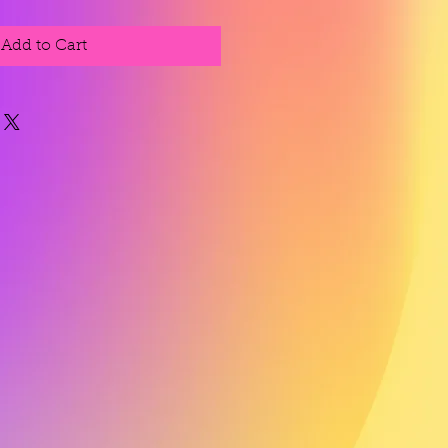
Add to Cart