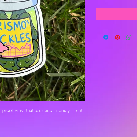
proof vinyl that uses eco-friendly ink, it