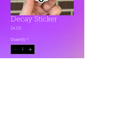
Decay Sticker
Price
$4.00
Quantity
*
Add to Cart
This sticker is 2.27" x 3" and made
with glossy, premium vinyl.
© 2023 by Charlie Cash.
Proudly created with